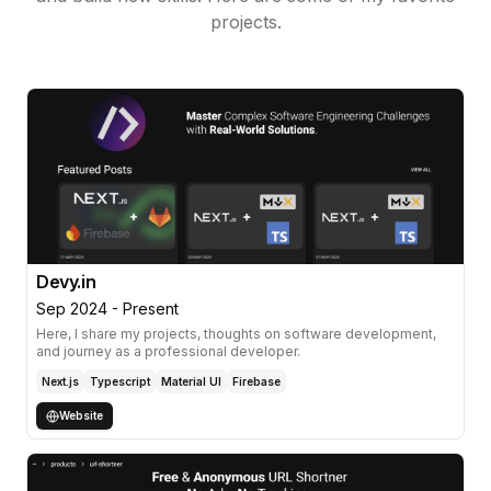
Configured build settings in Teamcity.
projects.
Performed peer code reviews.
Skills & Tech-stack
SQL Developer
Toad
Weblogic 10
Weblogic 12
SVN
Teamcity
Eclipse
Tomcat
Maven
Ant
iBatis
J2EE
Spring
Spring MVC
Struts
PL/SQL
jUnit
Javascript
AJAX
CSS3
Isomorphic SmartClient
WebSSO
windows batch
JSP
JSF
Java Applets
Java Servlets
UNIX
ehCache
Devy.in
Sep 2024 - Present
Here, I share my projects, thoughts on software development,
and journey as a professional developer.
Next.js
Typescript
Material UI
Firebase
Website