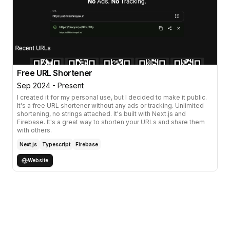
Free URL Shortener
Sep 2024 - Present
I created it for my personal use, but I decided to make it public.
It's a free URL shortener without any ads or tracking. Unlimited
shortening, no strings attached. It's built with Next.js and
Firebase. It's a great way to shorten your URLs and share them
with others.
Next.js
Typescript
Firebase
Website