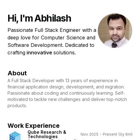
Hi, I'm Abhilash
Passionate Full Stack Engineer with a
deep love for Computer Science and
Software Development. Dedicated to
crafting
i
n
n
o
v
a
t
i
v
e
solutions.
About
A Full Stack Developer with 13 years of experience in
financial application design, development, and migration.
Passionate about coding and continuously learning. Self-
motivated to tackle new challenges and deliver top-notch
products.
Work Experience
Qube Research &
Nov 2025 - Present
(0y 6m)
Technologies